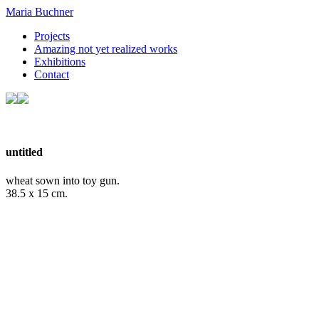
Maria Buchner
Projects
Amazing not yet realized works
Exhibitions
Contact
untitled
wheat sown into toy gun.
38.5 x 15 cm.