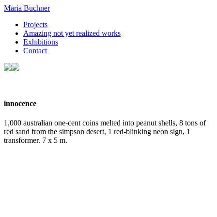
Maria Buchner
Projects
Amazing not yet realized works
Exhibitions
Contact
innocence
1,000 australian one-cent coins melted into peanut shells, 8 tons of
red sand from the simpson desert, 1 red-blinking neon sign, 1
transformer. 7 x 5 m.